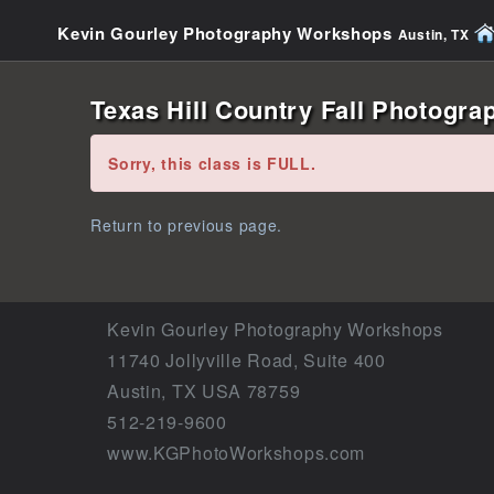
Kevin Gourley Photography Workshops
Austin, TX
Texas Hill Country Fall Photogra
Error:
Sorry, this class is FULL.
Return to previous page.
Kevin Gourley Photography Workshops
11740 Jollyville Road, Suite 400
Austin, TX USA 78759
512-219-9600
www.KGPhotoWorkshops.com