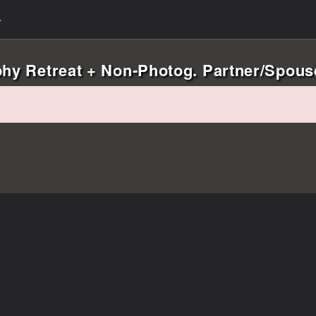
phy Retreat + Non-Photog. Partner/Spouse