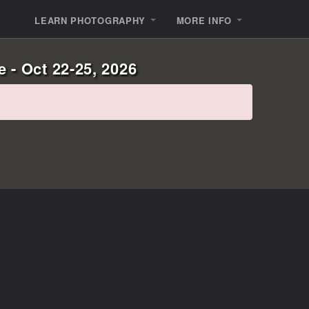
LEARN PHOTOGRAPHY
MORE INFO
 - Oct 22-25, 2026