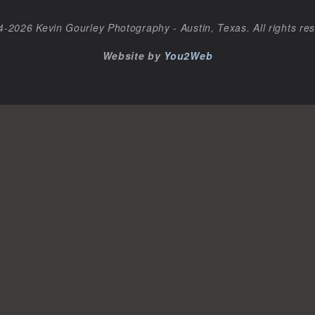
-2026 Kevin Gourley Photography - Austin, Texas. All rights re
Website by
You2Web