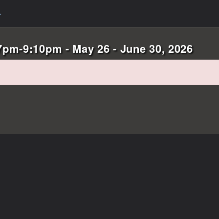
pm-9:10pm - May 26 - June 30, 2026