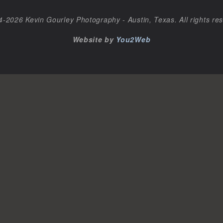
-2026 Kevin Gourley Photography - Austin, Texas. All rights re
Website by
You2Web