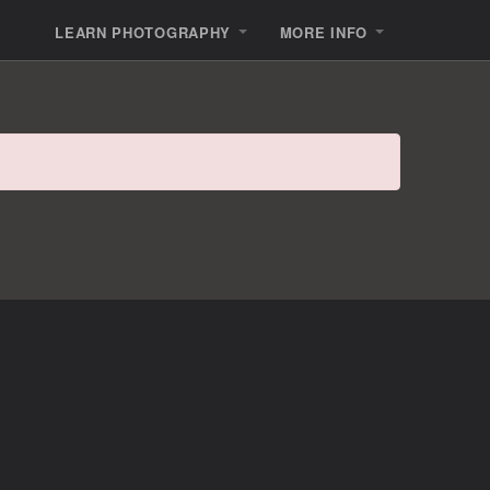
LEARN PHOTOGRAPHY
MORE INFO