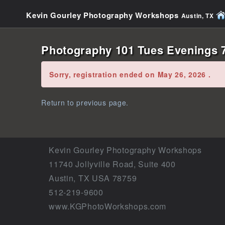
Kevin Gourley Photography Workshops
Austin, TX
Photography 101 Tues Evenings 7
Error:
Sorry, registration ended on May 26, 2026 .
Return to previous page.
Kevin Gourley Photography Workshops
11740 Jollyville Road, Suite 400
Austin, TX USA 78759
512-219-9600
www.KGPhotoWorkshops.com