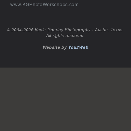
www.KGPhotoWorkshops.com
© 2004-2026 Kevin Gourley Photography - Austin, Texas.
All rights reserved.
Website by
You2Web