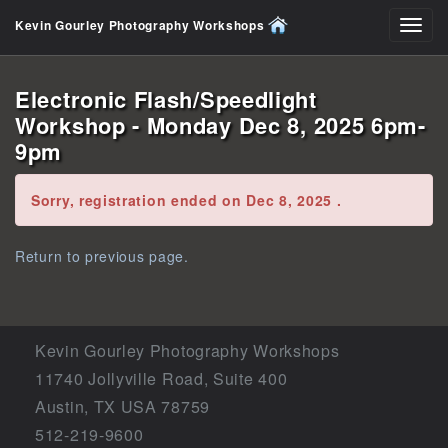
Kevin Gourley Photography Workshops
Toggl
navig
Electronic Flash/Speedlight
Workshop - Monday Dec 8, 2025 6pm-
9pm
Error:
Sorry, registration ended on Dec 8, 2025 .
Return to previous page.
Kevin Gourley Photography Workshops
11740 Jollyville Road, Suite 400
Austin, TX USA 78759
512-219-9600