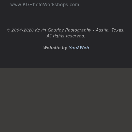
www.KGPhotoWorkshops.com
© 2004-2026 Kevin Gourley Photography - Austin, Texas.
All rights reserved.
Website by
You2Web