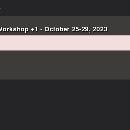
orkshop +1 - October 25-29, 2023