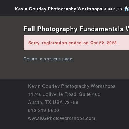
Kevin Gourley Photography Workshops
Austin, TX
Fall Photography Fundamentals W
Error:
Sorry, registration ended on Oct 22, 2023 .
Return to previous page.
Kevin Gourley Photography Workshops
11740 Jollyville Road, Suite 400
Austin, TX USA 78759
512-219-9600
www.KGPhotoWorkshops.com