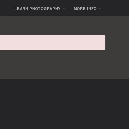
LEARN PHOTOGRAPHY
MORE INFO