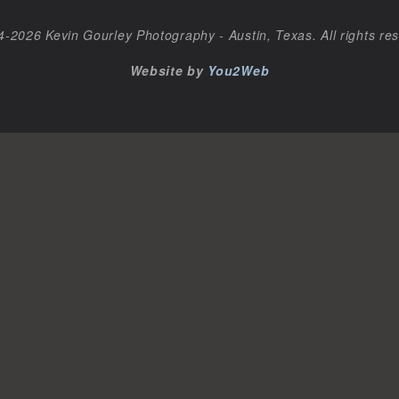
-2026 Kevin Gourley Photography - Austin, Texas. All rights re
Website by
You2Web