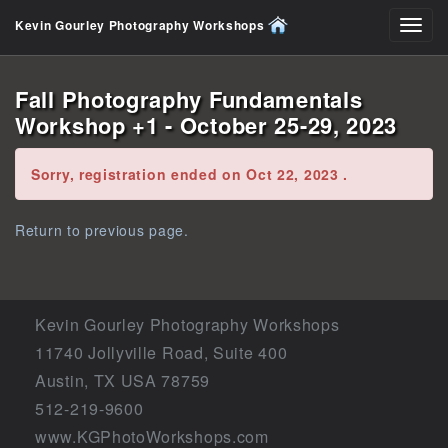
Kevin Gourley Photography Workshops
Toggl
navig
Fall Photography Fundamentals
Workshop +1 - October 25-29, 2023
Error:
Sorry, registration ended on Oct 22, 2023 .
Return to previous page.
Kevin Gourley Photography Workshops
11740 Jollyville Road, Suite 400
Austin, TX USA 78759
512-219-9600
www.KGPhotoWorkshops.com