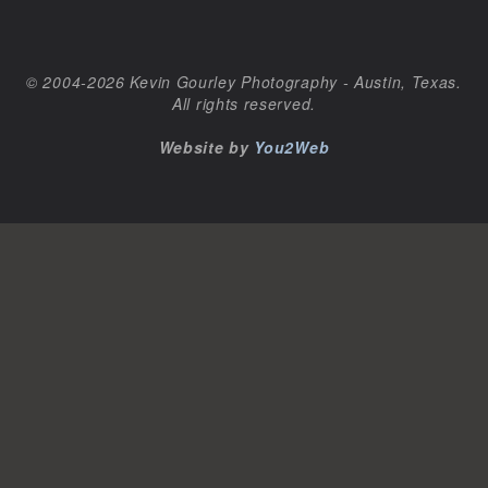
© 2004-2026 Kevin Gourley Photography - Austin, Texas.
All rights reserved.
Website by
You2Web