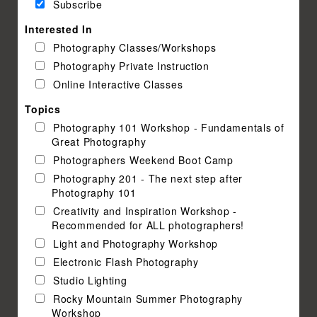
Subscribe
Interested In
Photography Classes/Workshops
Photography Private Instruction
Online Interactive Classes
Topics
Photography 101 Workshop - Fundamentals of
Great Photography
Photographers Weekend Boot Camp
Photography 201 - The next step after
Photography 101
Creativity and Inspiration Workshop -
Recommended for ALL photographers!
Light and Photography Workshop
Electronic Flash Photography
Studio Lighting
Rocky Mountain Summer Photography
Workshop