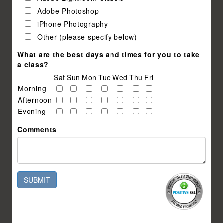
Adobe Photoshop
iPhone Photography
Other (please specify below)
What are the best days and times for you to take
a class?
Sat
Sun
Mon
Tue
Wed
Thu
Fri
Morning
Afternoon
Evening
Comments
SUBMIT