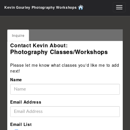
Kevin Gourley Photography Workshops
Toggl
navig
Inquire
Contact Kevin About:
Photography Classes/Workshops
Please let me know what classes you'd like me to add
next!
Name
Email Address
Email List