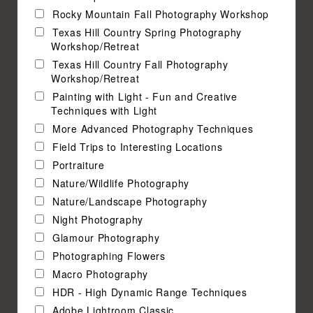
Rocky Mountain Fall Photography Workshop
Texas Hill Country Spring Photography
Workshop/Retreat
Texas Hill Country Fall Photography
Workshop/Retreat
Painting with Light - Fun and Creative
Techniques with Light
More Advanced Photography Techniques
Field Trips to Interesting Locations
Portraiture
Nature/Wildlife Photography
Nature/Landscape Photography
Night Photography
Glamour Photography
Photographing Flowers
Macro Photography
HDR - High Dynamic Range Techniques
Adobe Lightroom Classic