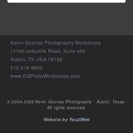
Kevin Gourley Photography Workshops
11740 Jollyville Road, Suite 400
Austin, TX USA 78759
512-219-9600
www.KGPhotoWorkshops.com
© 2004-2026 Kevin Gourley Photography - Austin, Texas.
All rights reserved.
Website by
You2Web