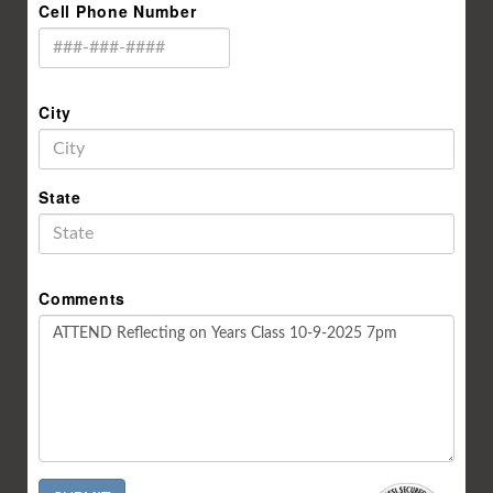
Cell Phone Number
City
State
Comments