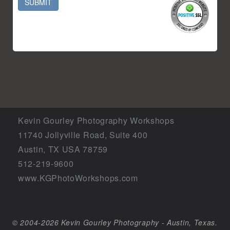
SUBMIT
Kevin Gourley Photography Workshops
11740 Jollyville Road, Suite 400
Austin, TX USA 78759
512-219-9600
www.KGPhotoWorkshops.com
© 2004-2026 Kevin Gourley Photography - Austin, Texas.