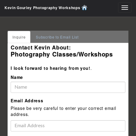
Kevin Gourley Photography Workshops
Toggl
navig
Inquire
Subscribe to Email List
Contact Kevin About:
Photography Classes/Workshops
I look forward to hearing from you!
.
Name
Email Address
Please be very careful to enter your correct email
address.