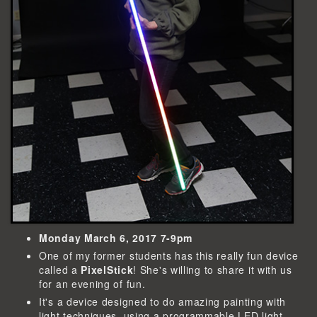
Monday March 6, 2017 7-9pm
One of my former students has this really fun device
called a
PixelStick
! She's willing to share it with us
for an evening of fun.
It's a device designed to do amazing painting with
light techniques, using a programmable LED light