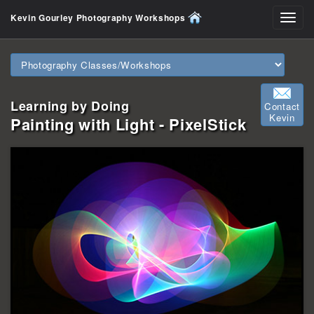
Kevin Gourley Photography Workshops
Toggl
navig
Learning by Doing
Contact
Kevin
Painting with Light - PixelStick