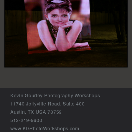
Kevin Gourley Photography Workshops
11740 Jollyville Road, Suite 400
Austin, TX USA 78759
512-219-9600
www.KGPhotoWorkshops.com