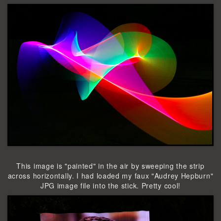
This image is "painted" in the air by sweeping the strip
across horizontally. I had loaded my faux "Audrey Hepburn"
JPG image file into the stick. Pretty cool!