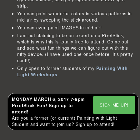
strip.
You can paint wonderful colors in various patterns in
mid air by sweeping the stick around.
You can even paint IMAGES in mid air!
I am not claiming to be an expert on a PixelStick,
which is why this is totally free to attend. Come out
and see what fun things we can figure out with this
nifty device. (I have used one once before. It's pretty
cool!!)
Only open to former students of my
Painting With
Light Workshops
MONDAY MARCH 6, 2017 7-9pm
SIGN ME UP!
PixelStick Fun! Sign up to
attend!
Are you a former (or current) Painting with Light
Student and want to join us? Sign up to attend!