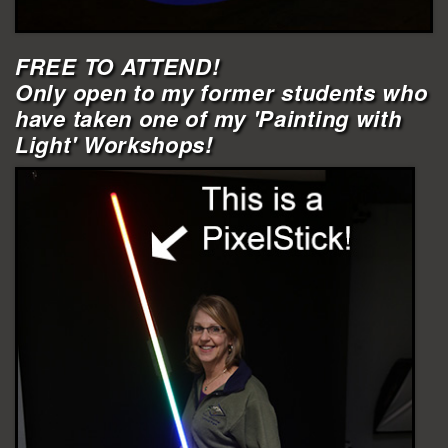
FREE TO ATTEND!
Only open to my former students who
have taken one of my 'Painting with
Light' Workshops!