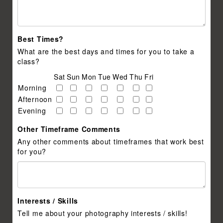
Best Times?
What are the best days and times for you to take a
class?
Sat
Sun
Mon
Tue
Wed
Thu
Fri
Morning
Afternoon
Evening
Other Timeframe Comments
Any other comments about timeframes that work best
for you?
Interests / Skills
Tell me about your photography interests / skills!