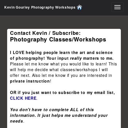
Kevin Gourley Photography Workshops
Toggl
navig
Contact Kevin / Subscribe:
Photography Classes/Workshops
I LOVE helping people learn the art and science
of photography! Your input
really
matters to me.
Please let me know what you would like to learn! This
will help me decide what classes/workshops I will
offer next. Also let me know if you are interested in
private instruction
!
OR if you just want to subscribe to my email list,
CLICK HERE
.
You don't have to complete ALL of this
information. It just helps me understand your
needs
.