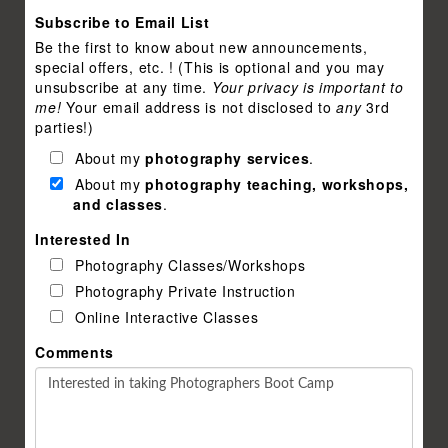
Subscribe to Email List
Be the first to know about new announcements,
special offers, etc. ! (This is optional and you may
unsubscribe at any time.
Your privacy is important to
me!
Your email address is not disclosed to
any
3rd
parties!)
About my
photography services
.
About my
photography teaching, workshops,
and classes
.
Interested In
Photography Classes/Workshops
Photography Private Instruction
Online Interactive Classes
Comments