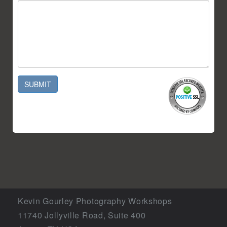
SUBMIT
Kevin Gourley Photography Workshops
11740 Jollyville Road, Suite 400