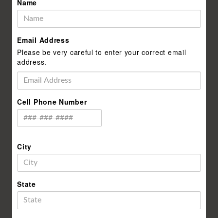
Name
Email Address
Please be very careful to enter your correct email
address.
Cell Phone Number
City
State