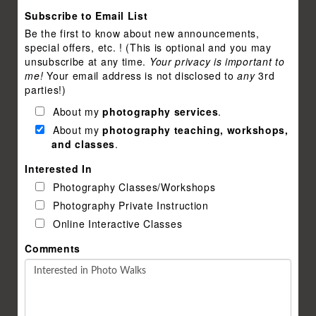
Subscribe to Email List
Be the first to know about new announcements,
special offers, etc. ! (This is optional and you may
unsubscribe at any time.
Your privacy is important to
me!
Your email address is not disclosed to
any
3rd
parties!)
About my
photography services
.
About my
photography teaching, workshops,
and classes
.
Interested In
Photography Classes/Workshops
Photography Private Instruction
Online Interactive Classes
Comments