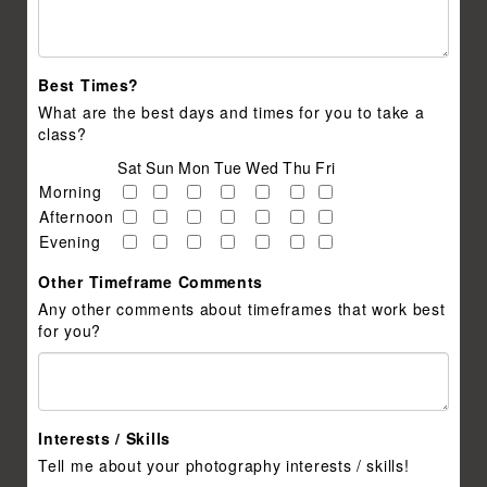
Best Times?
What are the best days and times for you to take a
class?
Sat
Sun
Mon
Tue
Wed
Thu
Fri
Morning
Afternoon
Evening
Other Timeframe Comments
Any other comments about timeframes that work best
for you?
Interests / Skills
Tell me about your photography interests / skills!