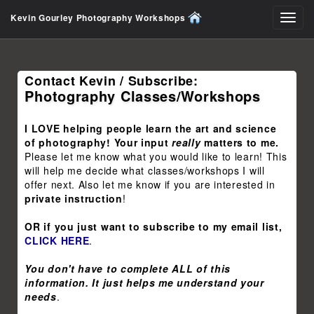
Kevin Gourley Photography Workshops
Toggl
navig
Contact Kevin / Subscribe:
Photography Classes/Workshops
I LOVE helping people learn the art and science
of photography! Your input
really
matters to me.
Please let me know what you would like to learn! This
will help me decide what classes/workshops I will
offer next. Also let me know if you are interested in
private instruction
!
OR if you just want to subscribe to my email list,
CLICK HERE
.
You don't have to complete ALL of this
information. It just helps me understand your
needs
.