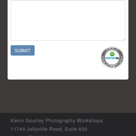
SUBMIT
Kevin Gourley Photography Workshops
11740 Jollyville Road, Suite 400