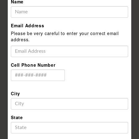
Name
Email Address
Please be very careful to enter your correct email
address.
Cell Phone Number
City
State