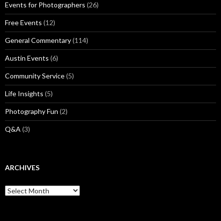
Events for Photographers
(26)
Free Events
(12)
General Commentary
(114)
Austin Events
(6)
Community Service
(5)
Life Insights
(5)
Photography Fun
(2)
Q&A
(3)
ARCHIVES
Archives