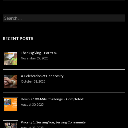
Search
for:
RECENT POSTS
Thanksgiving… For YOU
November 27, 2025
A Celebration of Generosity
October 31, 2025
Kevin’s 100-Mile Challenge – Completed!
August 30, 2025
Priority 1: Serving You, Serving Community
August 23, 2025