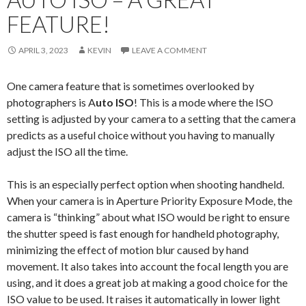
FEATURE!
APRIL 3, 2023
KEVIN
LEAVE A COMMENT
One camera feature that is sometimes overlooked by
photographers is A
uto ISO
! This is a mode where the ISO
setting is adjusted by your camera to a setting that the camera
predicts as a useful choice without you having to manually
adjust the ISO all the time.
This is an especially perfect option when shooting handheld.
When your camera is in Aperture Priority Exposure Mode, the
camera is “thinking” about what ISO would be right to ensure
the shutter speed is fast enough for handheld photography,
minimizing the effect of motion blur caused by hand
movement. It also takes into account the focal length you are
using, and it does a great job at making a good choice for the
ISO value to be used. It raises it automatically in lower light