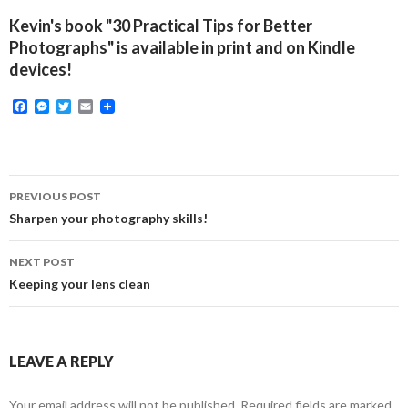
Kevin's book "30 Practical Tips for Better
Photographs" is available in print and on Kindle
devices!
F
M
T
E
a
e
w
m
c
s
i
a
e
s
t
i
b
e
t
l
o
n
e
Post
o
g
r
PREVIOUS POST
k
e
navigation
Sharpen your photography skills!
r
NEXT POST
Keeping your lens clean
LEAVE A REPLY
Your email address will not be published.
Required fields are marked