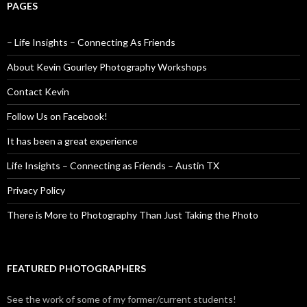
PAGES
– Life Insights – Connecting As Friends
About Kevin Gourley Photography Workshops
Contact Kevin
Follow Us on Facebook!
It has been a great experience
Life Insights – Connecting as Friends – Austin TX
Privacy Policy
There is More to Photography Than Just Taking the Photo
FEATURED PHOTOGRAPHERS
See the work of some of my former/current students!