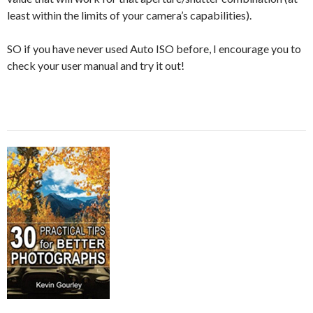
least within the limits of your camera’s capabilities).
SO if you have never used Auto ISO before, I encourage you to
check your user manual and try it out!