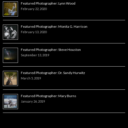
Featured Photographer: Lynn Wood
February 22, 2020
Featured Photographer: Monita G. Harrison
February 13, 2020
Featured Photographer: Steve Houston
September 13, 2019
Featured Photographer: Dr. Sandy Hurwitz
March 5, 2019
Featured Photographer: Mary Burns
January 26, 2019