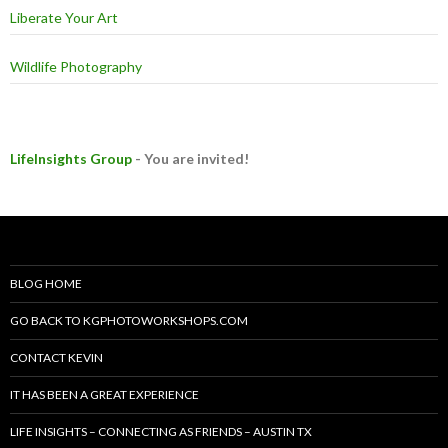
Liberate Your Art
Wildlife Photography
LifeInsights Group
- You are invited!
BLOG HOME
GO BACK TO KGPHOTOWORKSHOPS.COM
CONTACT KEVIN
IT HAS BEEN A GREAT EXPERIENCE
LIFE INSIGHTS – CONNECTING AS FRIENDS – AUSTIN TX