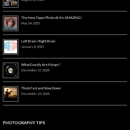
The New Topaz Photo AI 4 is AMAZING!
May 14, 2025
Left Brain / Right Brain
January 8, 2025
What Exactly Are f/stops?
December 27, 2024
Think Fast and Slow Down
December 23, 2024
PHOTOGRAPHY TIPS