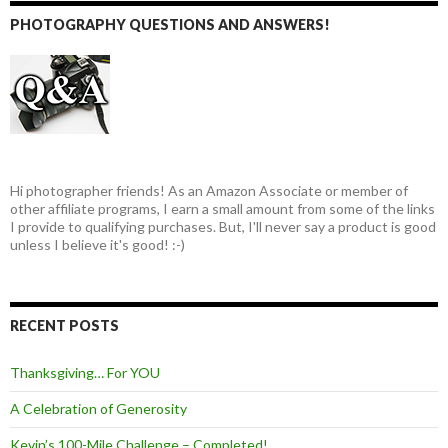
PHOTOGRAPHY QUESTIONS AND ANSWERS!
Hi photographer friends! As an Amazon Associate or member of
other affiliate programs, I earn a small amount from some of the links
I provide to qualifying purchases. But, I'll never say a product is good
unless I believe it's good! :-)
RECENT POSTS
Thanksgiving… For YOU
A Celebration of Generosity
Kevin’s 100-Mile Challenge – Completed!