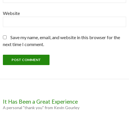
Website
Save my name, email, and website in this browser for the
next time I comment.
It Has Been a Great Experience
A personal "thank you" from Kevin Gourley