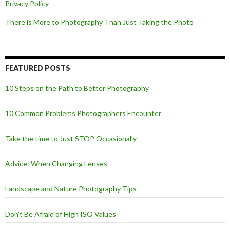
Privacy Policy
There is More to Photography Than Just Taking the Photo
FEATURED POSTS
10 Steps on the Path to Better Photography
10 Common Problems Photographers Encounter
Take the time to Just STOP Occasionally
Advice: When Changing Lenses
Landscape and Nature Photography Tips
Don't Be Afraid of High ISO Values