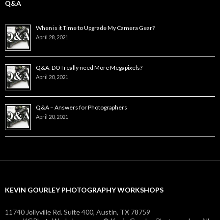
Q&A
When is it Time to Upgrade My Camera Gear?
April 28, 2021
Q&A: DO I really need More Megapixels?
April 20, 2021
Q&A – Answers for Photographers
April 20, 2021
KEVIN GOURLEY PHOTOGRAPHY WORKSHOPS
11740 Jollyville Rd. Suite 400, Austin, TX 78759