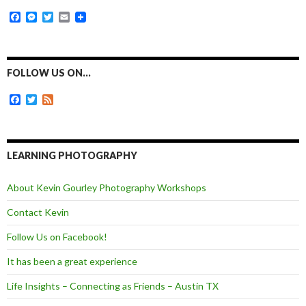
F
M
T
E
a
e
w
m
c
s
i
a
e
s
t
i
b
e
t
l
o
n
e
FOLLOW US ON…
o
g
r
k
e
F
T
F
r
a
w
e
c
i
e
e
t
d
b
t
o
e
LEARNING PHOTOGRAPHY
o
r
k
About Kevin Gourley Photography Workshops
Contact Kevin
Follow Us on Facebook!
It has been a great experience
Life Insights – Connecting as Friends – Austin TX