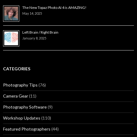
The New Topaz Photo AI 4 is AMAZING!
May 14, 2025
Left Brain / Right Brain
January 8, 2025
CATEGORIES
Photography Tips
(76)
Camera Gear
(11)
Photography Software
(9)
Workshop Updates
(110)
Featured Photographers
(44)