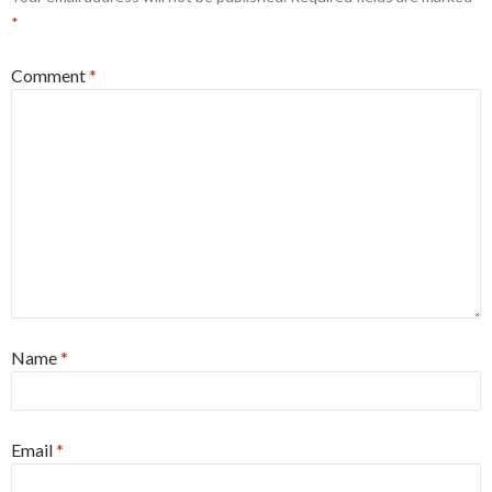
*
Comment
*
Name
*
Email
*