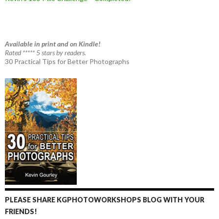
Available in print and on Kindle!
Rated ***** 5 stars by readers.
30 Practical Tips for Better Photographs
PLEASE SHARE KGPHOTOWORKSHOPS BLOG WITH YOUR
FRIENDS!