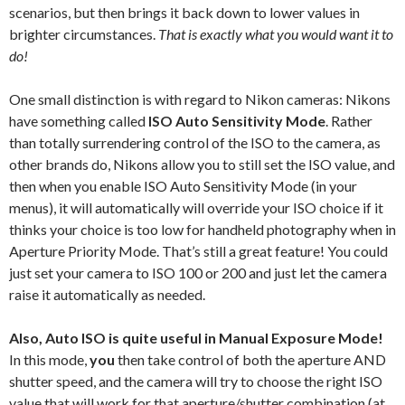
scenarios, but then brings it back down to lower values in
brighter circumstances.
That is exactly what you would want it to
do!
One small distinction is with regard to Nikon cameras: Nikons
have something called
ISO Auto Sensitivity Mode
. Rather
than totally surrendering control of the ISO to the camera, as
other brands do, Nikons allow you to still set the ISO value, and
then when you enable ISO Auto Sensitivity Mode (in your
menus), it will automatically will override your ISO choice if it
thinks your choice is too low for handheld photography when in
Aperture Priority Mode. That’s still a great feature! You could
just set your camera to ISO 100 or 200 and just let the camera
raise it automatically as needed.
Also, Auto ISO is quite useful in Manual Exposure Mode!
In this mode,
you
then take control of both the aperture AND
shutter speed, and the camera will try to choose the right ISO
value that will work for that aperture/shutter combination (at