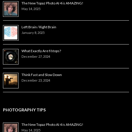
The New Topaz Photo AI 4 is AMAZING!
May 14, 2025
Left Brain / Right Brain
January 8, 2025
What Exactly Are f/stops?
December 27, 2024
Think Fast and Slow Down
December 23, 2024
PHOTOGRAPHY TIPS
The New Topaz Photo AI 4 is AMAZING!
May 14, 2025