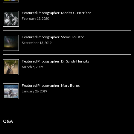
Featured Photographer: Monita G. Harrison
February 13, 2020
Featured Photographer: Steve Houston
September 13, 2019
Featured Photographer: Dr. Sandy Hurwitz
March 5, 2019
Featured Photographer: Mary Burns
January 26, 2019
Q&A