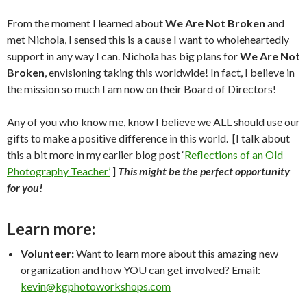
From the moment I learned about
We Are Not Broken
and
met Nichola, I sensed this is a cause I want to wholeheartedly
support in any way I can. Nichola has big plans for
We Are Not
Broken
, envisioning taking this worldwide! In fact, I believe in
the mission so much I am now on their Board of Directors!
Any of you who know me, know I believe we ALL should use our
gifts to make a positive difference in this world. [I talk about
this a bit more in my earlier blog post ‘
Reflections of an Old
Photography Teacher’
]
This might be the perfect opportunity
for you!
Learn more:
Volunteer:
Want to learn more about this amazing new
organization and how YOU can get involved? Email:
kevin@kgphotoworkshops.com