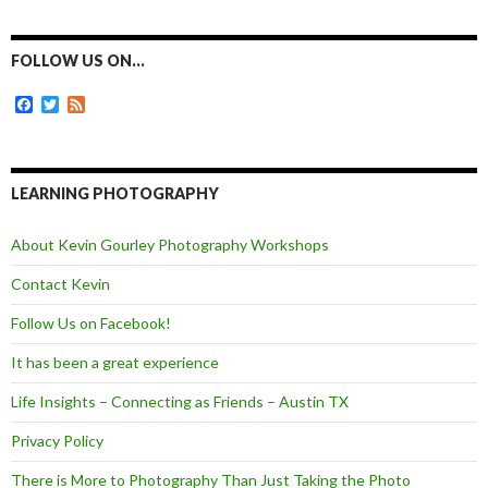
c
s
i
a
e
s
t
i
b
e
t
l
o
n
e
FOLLOW US ON…
o
g
r
k
e
F
T
F
r
a
w
e
c
i
e
e
t
d
b
t
o
e
LEARNING PHOTOGRAPHY
o
r
k
About Kevin Gourley Photography Workshops
Contact Kevin
Follow Us on Facebook!
It has been a great experience
Life Insights – Connecting as Friends – Austin TX
Privacy Policy
There is More to Photography Than Just Taking the Photo