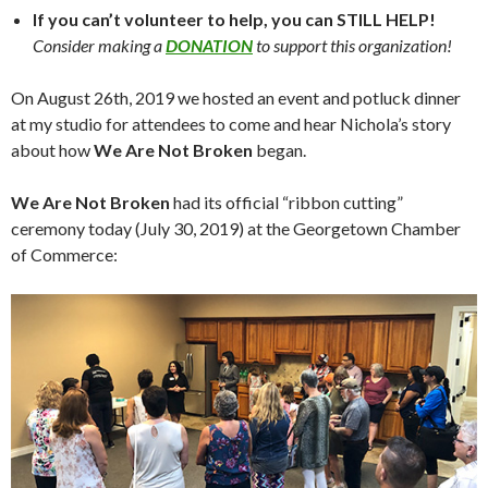
If you can’t volunteer to help, you can STILL HELP!
Consider making a
DONATION
to support this organization!
On August 26th, 2019 we hosted an event and potluck dinner
at my studio for attendees to come and hear Nichola’s story
about how
We Are Not Broken
began.
We Are Not Broken
had its official “ribbon cutting”
ceremony today (July 30, 2019) at the Georgetown Chamber
of Commerce: