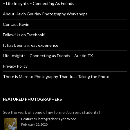
– Life Insights – Connecting As Friends
About Kevin Gourley Photography Workshops
Contact Kevin
Follow Us on Facebook!
It has been a great experience
Life Insights – Connecting as Friends – Austin TX
Privacy Policy
There is More to Photography Than Just Taking the Photo
FEATURED PHOTOGRAPHERS
See the work of some of my former/current students!
Featured Photographer: Lynn Wood
February 22, 2020