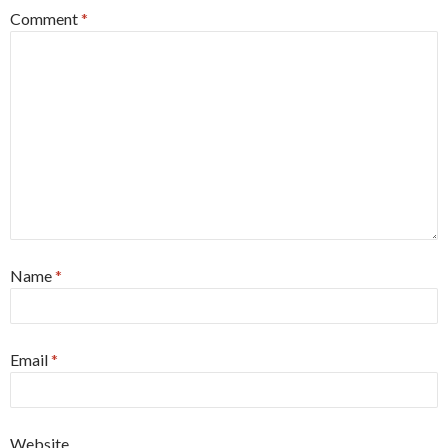
Comment
*
Name
*
Email
*
Website