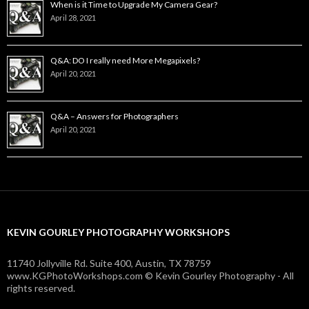
When is it Time to Upgrade My Camera Gear?
April 28, 2021
Q&A: DO I really need More Megapixels?
April 20, 2021
Q&A – Answers for Photographers
April 20, 2021
KEVIN GOURLEY PHOTOGRAPHY WORKSHOPS
11740 Jollyville Rd. Suite 400, Austin, TX 78759
www.KGPhotoWorkshops.com © Kevin Gourley Photography - All
rights reserved.