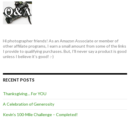
Hi photographer friends! As an Amazon Associate or member of
other affiliate programs, I earn a small amount from some of the links
I provide to qualifying purchases. But, I'll never say a product is good
unless I believe it's good! :-)
RECENT POSTS
Thanksgiving… For YOU
A Celebration of Generosity
Kevin’s 100-Mile Challenge – Completed!