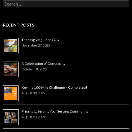
Search
for:
RECENT POSTS
Thanksgiving… For YOU
November 27, 2025
A Celebration of Generosity
October 31, 2025
Kevin’s 100-Mile Challenge – Completed!
August 30, 2025
Priority 1: Serving You, Serving Community
August 23, 2025