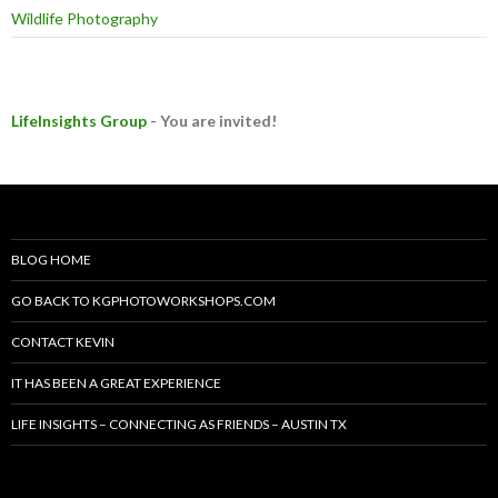
Wildlife Photography
LifeInsights Group
- You are invited!
BLOG HOME
GO BACK TO KGPHOTOWORKSHOPS.COM
CONTACT KEVIN
IT HAS BEEN A GREAT EXPERIENCE
LIFE INSIGHTS – CONNECTING AS FRIENDS – AUSTIN TX