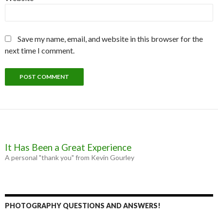
Save my name, email, and website in this browser for the
next time I comment.
It Has Been a Great Experience
A personal "thank you" from Kevin Gourley
PHOTOGRAPHY QUESTIONS AND ANSWERS!