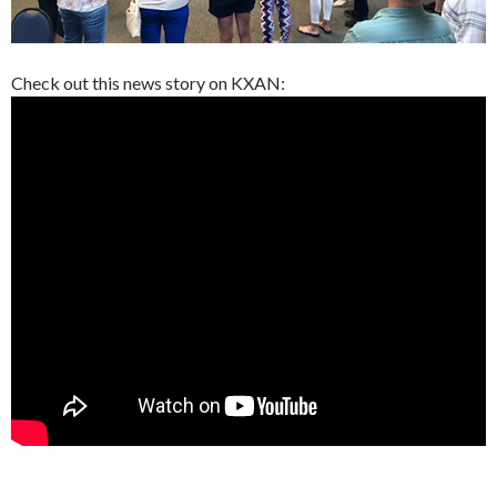
Check out this news story on KXAN: