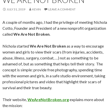
JULY 31, 2019
KEVIN
LEAVE A COMMENT
A couple of months ago, I had the privilege of meeting Nichola
Cotto, Founder and President of a new nonprofit organization
called
We Are Not Broken
.
Nichola started
We Are Not Broken
as a way to encourage
women and girls to view their scars (from injuries, accidents,
abuse, illness, surgery, combat, …) not as something to be
ashamed of, but as something that helps tell their story. The
concept is simple: provide free photography, spending time
with the women and girls, in a safe studio environment, taking
professional pictures and video that highlight their scars of
survival and their true beauty.
Their website,
WeAreNotBroken.org
explains more about
the mission: