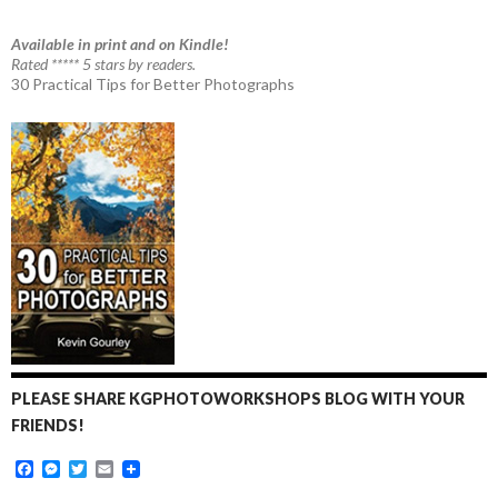
Available in print and on Kindle!
Rated ***** 5 stars by readers.
30 Practical Tips for Better Photographs
PLEASE SHARE KGPHOTOWORKSHOPS BLOG WITH YOUR
FRIENDS!
F
M
T
E
a
e
w
m