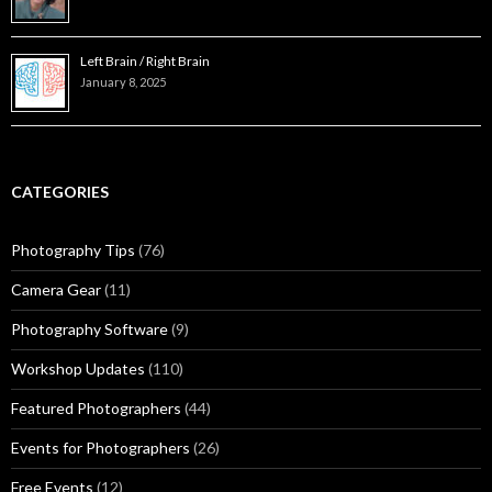
Left Brain / Right Brain
January 8, 2025
CATEGORIES
Photography Tips
(76)
Camera Gear
(11)
Photography Software
(9)
Workshop Updates
(110)
Featured Photographers
(44)
Events for Photographers
(26)
Free Events
(12)