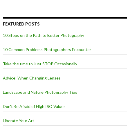
FEATURED POSTS
10 Steps on the Path to Better Photography
10 Common Problems Photographers Encounter
Take the time to Just STOP Occasionally
Advice: When Changing Lenses
Landscape and Nature Photography Tips
Don't Be Afraid of High ISO Values
Liberate Your Art