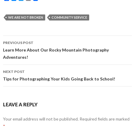
a
e
w
m
c
s
i
a
e
s
t
i
b
e
t
l
WE ARE NOT BROKEN
COMMUNITY SERVICE
o
n
e
o
g
r
k
e
r
Post
PREVIOUS POST
navigation
Learn More About Our Rocky Mountain Photography
Adventures!
NEXT POST
Tips for Photographing Your Kids Going Back to School!
LEAVE A REPLY
Your email address will not be published.
Required fields are marked
*