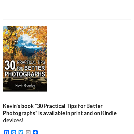
Kevin's book "30 Practical Tips for Better
Photographs" is available in print and on Kindle
devices!
F
M
T
E