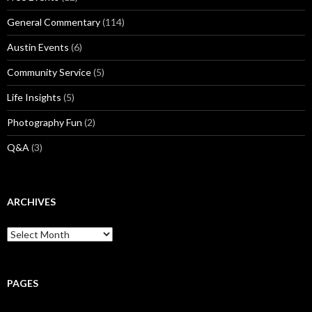
General Commentary
(114)
Austin Events
(6)
Community Service
(5)
Life Insights
(5)
Photography Fun
(2)
Q&A
(3)
ARCHIVES
Archives
PAGES