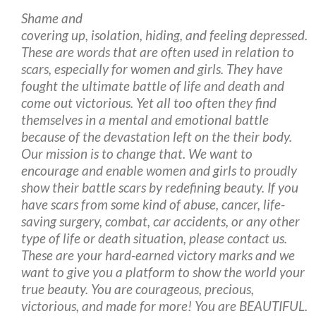
Shame and
covering up, isolation, hiding, and feeling depressed.
These are words that are often used in relation to
scars, especially for women and girls. They have
fought the ultimate battle of life and death and
come out victorious. Yet all too often they find
themselves in a mental and emotional battle
because of the devastation left on the their body.
Our mission is to change that. We want to
encourage and enable women and girls to proudly
show their battle scars by redefining beauty. If you
have scars from some kind of abuse, cancer, life-
saving surgery, combat, car accidents, or any other
type of life or death situation, please contact us.
These are your hard-earned victory marks and we
want to give you a platform to show the world your
true beauty. You are courageous, precious,
victorious, and made for more! You are BEAUTIFUL.